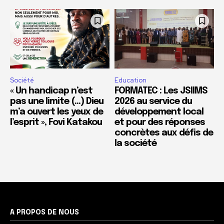
Société
Education
« Un handicap n’est
FORMATEC : Les JSIIMS
pas une limite (…) Dieu
2026 au service du
m’a ouvert les yeux de
développement local
l’esprit », Fovi Katakou
et pour des réponses
concrètes aux défis de
la société
A PROPOS DE NOUS