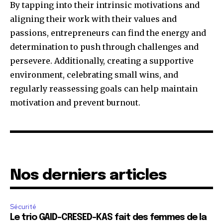
By tapping into their intrinsic motivations and
aligning their work with their values and
passions, entrepreneurs can find the energy and
determination to push through challenges and
persevere. Additionally, creating a supportive
environment, celebrating small wins, and
regularly reassessing goals can help maintain
motivation and prevent burnout.
Nos derniers articles
Sécurité
Le trio GAID-CRESED-KAS fait des femmes de la