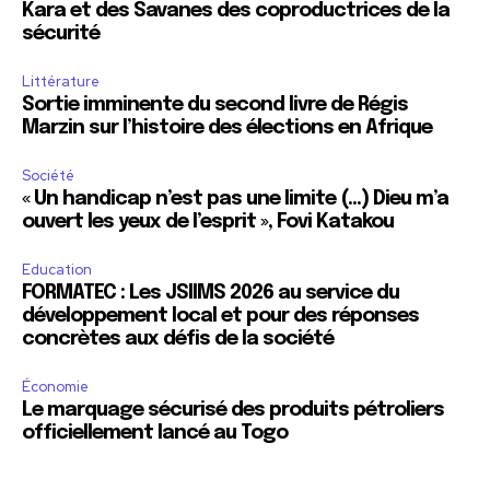
Kara et des Savanes des coproductrices de la
sécurité
Littérature
Sortie imminente du second livre de Régis
Marzin sur l’histoire des élections en Afrique
Société
« Un handicap n’est pas une limite (…) Dieu m’a
ouvert les yeux de l’esprit », Fovi Katakou
Education
FORMATEC : Les JSIIMS 2026 au service du
développement local et pour des réponses
concrètes aux défis de la société
Économie
Le marquage sécurisé des produits pétroliers
officiellement lancé au Togo