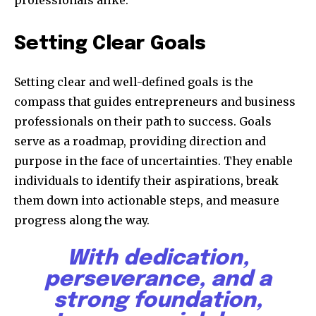
professionals alike.
Setting Clear Goals
Setting clear and well-defined goals is the
compass that guides entrepreneurs and business
professionals on their path to success. Goals
serve as a roadmap, providing direction and
purpose in the face of uncertainties. They enable
individuals to identify their aspirations, break
them down into actionable steps, and measure
progress along the way.
With dedication,
perseverance, and a
strong foundation,