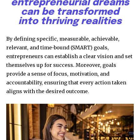
entrepreneurial dreams
can be transformed
into thriving realities
By defining specific, measurable, achievable,
relevant, and time-bound (SMART) goals,
entrepreneurs can establish a clear vision and set
themselves up for success. Moreover, goals
provide a sense of focus, motivation, and
accountability, ensuring that every action taken
aligns with the desired outcome.