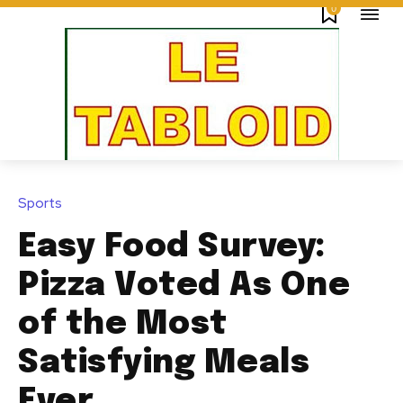
0
Sports
Easy Food Survey:
Pizza Voted As One
of the Most
Satisfying Meals
Ever