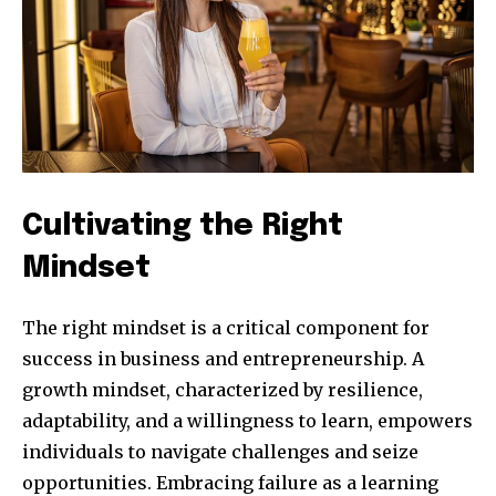
Cultivating the Right
Mindset
The right mindset is a critical component for
success in business and entrepreneurship. A
growth mindset, characterized by resilience,
adaptability, and a willingness to learn, empowers
individuals to navigate challenges and seize
opportunities. Embracing failure as a learning