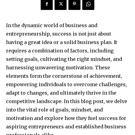
In the dynamic world of business and
entrepreneurship, success is not just about
having a great idea or a solid business plan. It
requires a combination of factors, including
setting goals, cultivating the right mindset, and
harnessing unwavering motivation. These
elements form the cornerstone of achievement,
empowering individuals to overcome challenges,
adapt to changes, and ultimately thrive in the
competitive landscape. In this blog post, we delve
into the vital role of goals, mindset, and
motivation and explore how they fuel success for
aspiring entrepreneurs and established business