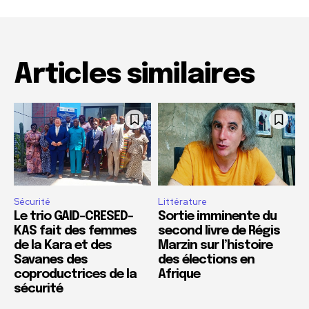
Articles similaires
Sécurité
Littérature
Le trio GAID-CRESED-
Sortie imminente du
KAS fait des femmes
second livre de Régis
de la Kara et des
Marzin sur l’histoire
Savanes des
des élections en
coproductrices de la
Afrique
sécurité