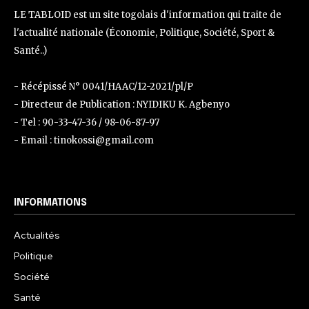
LE TABLOID est un site togolais d'information qui traite de
l'actualité nationale (Économie, Politique, Société, Sport &
Santé..)
- Récépissé N° 0041/HAAC/12-2021/pl/P
- Directeur de Publication : NYIDIKU K. Agbenyo
- Tel : 90-33-47-36 / 98-06-87-97
- Email : tinokossi@gmail.com
INFORMATIONS
Actualités
Politique
Société
Santé