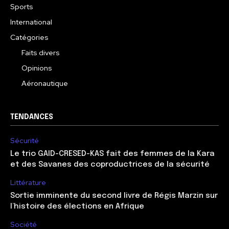
Sports
International
Catégories
Faits divers
Opinions
Aéronautique
TENDANCES
Sécurité
Le trio GAID-CRESED-KAS fait des femmes de la Kara
et des Savanes des coproductrices de la sécurité
Littérature
Sortie imminente du second livre de Régis Marzin sur
l’histoire des élections en Afrique
Société