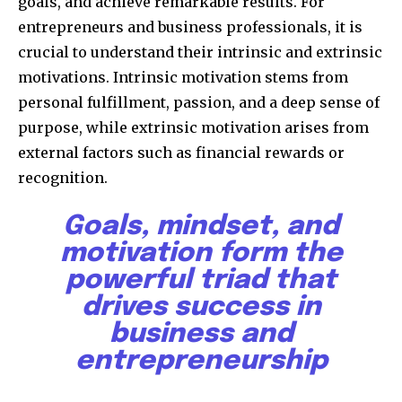
goals, and achieve remarkable results. For
entrepreneurs and business professionals, it is
crucial to understand their intrinsic and extrinsic
motivations. Intrinsic motivation stems from
personal fulfillment, passion, and a deep sense of
purpose, while extrinsic motivation arises from
external factors such as financial rewards or
recognition.
Goals, mindset, and
motivation form the
powerful triad that
drives success in
business and
entrepreneurship