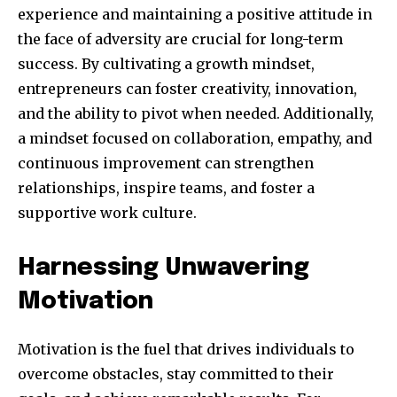
experience and maintaining a positive attitude in
the face of adversity are crucial for long-term
success. By cultivating a growth mindset,
entrepreneurs can foster creativity, innovation,
and the ability to pivot when needed. Additionally,
a mindset focused on collaboration, empathy, and
continuous improvement can strengthen
relationships, inspire teams, and foster a
supportive work culture.
Harnessing Unwavering
Motivation
Motivation is the fuel that drives individuals to
overcome obstacles, stay committed to their