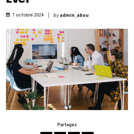
By
admin_abou
7 octobre 2024
Partagez