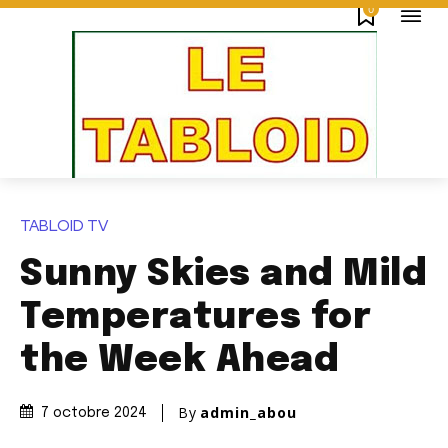
0
TABLOID TV
Sunny Skies and Mild
Temperatures for
the Week Ahead
By
admin_abou
7 octobre 2024