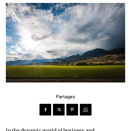
Partagez
In the dynamic world of business and