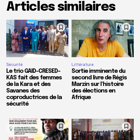
Articles similaires
Sécurité
Littérature
Le trio GAID-CRESED-
Sortie imminente du
KAS fait des femmes
second livre de Régis
de la Kara et des
Marzin sur l’histoire
Savanes des
des élections en
coproductrices de la
Afrique
sécurité