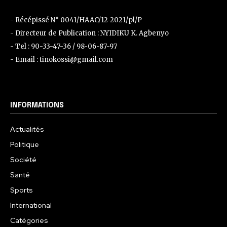
- Récépissé N° 0041/HAAC/12-2021/pl/P
- Directeur de Publication : NYIDIKU K. Agbenyo
- Tel : 90-33-47-36 / 98-06-87-97
- Email : tinokossi@gmail.com
INFORMATIONS
Actualités
Politique
Société
Santé
Sports
International
Catégories