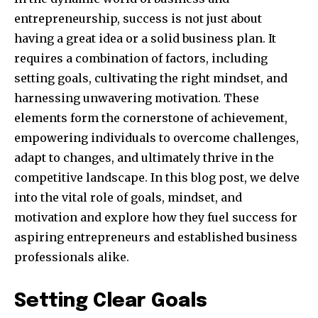
entrepreneurship, success is not just about
having a great idea or a solid business plan. It
requires a combination of factors, including
setting goals, cultivating the right mindset, and
harnessing unwavering motivation. These
elements form the cornerstone of achievement,
empowering individuals to overcome challenges,
adapt to changes, and ultimately thrive in the
competitive landscape. In this blog post, we delve
into the vital role of goals, mindset, and
motivation and explore how they fuel success for
aspiring entrepreneurs and established business
professionals alike.
Setting Clear Goals