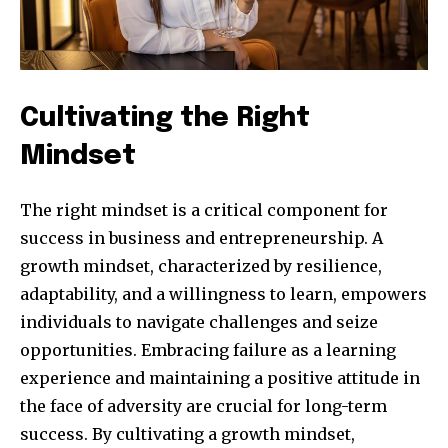
Cultivating the Right
Mindset
The right mindset is a critical component for
success in business and entrepreneurship. A
growth mindset, characterized by resilience,
adaptability, and a willingness to learn, empowers
individuals to navigate challenges and seize
opportunities. Embracing failure as a learning
experience and maintaining a positive attitude in
the face of adversity are crucial for long-term
success. By cultivating a growth mindset,