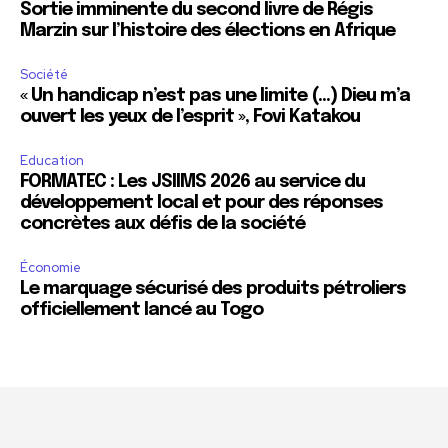
Sortie imminente du second livre de Régis
Marzin sur l’histoire des élections en Afrique
Société
« Un handicap n’est pas une limite (…) Dieu m’a
ouvert les yeux de l’esprit », Fovi Katakou
Education
FORMATEC : Les JSIIMS 2026 au service du
développement local et pour des réponses
concrètes aux défis de la société
Économie
Le marquage sécurisé des produits pétroliers
officiellement lancé au Togo