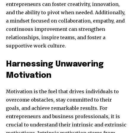
entrepreneurs can foster creativity, innovation,
and the ability to pivot when needed. Additionally,
a mindset focused on collaboration, empathy, and
continuous improvement can strengthen
relationships, inspire teams, and foster a
supportive work culture.
Harnessing Unwavering
Motivation
Motivation is the fuel that drives individuals to
overcome obstacles, stay committed to their
goals, and achieve remarkable results. For
entrepreneurs and business professionals, it is
crucial to understand their intrinsic and extrinsic