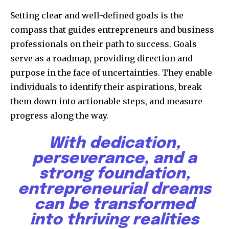
Setting clear and well-defined goals is the
compass that guides entrepreneurs and business
professionals on their path to success. Goals
serve as a roadmap, providing direction and
purpose in the face of uncertainties. They enable
individuals to identify their aspirations, break
them down into actionable steps, and measure
progress along the way.
With dedication,
perseverance, and a
strong foundation,
entrepreneurial dreams
can be transformed
into thriving realities