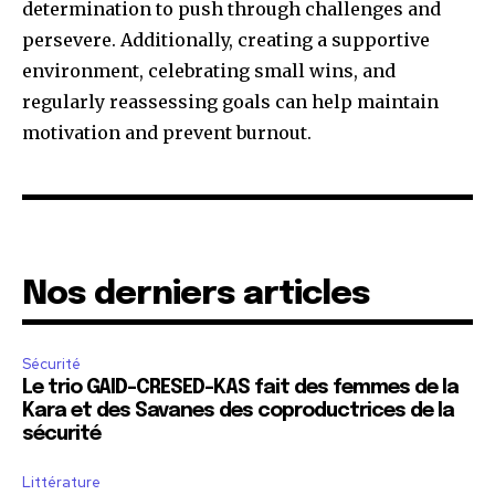
determination to push through challenges and
persevere. Additionally, creating a supportive
environment, celebrating small wins, and
regularly reassessing goals can help maintain
motivation and prevent burnout.
Nos derniers articles
Sécurité
Le trio GAID-CRESED-KAS fait des femmes de la
Kara et des Savanes des coproductrices de la
sécurité
Littérature