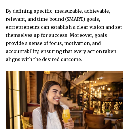
By defining specific, measurable, achievable,
relevant, and time-bound (SMART) goals,
entrepreneurs can establish a clear vision and set
themselves up for success. Moreover, goals
provide a sense of focus, motivation, and
accountability, ensuring that every action taken
aligns with the desired outcome.