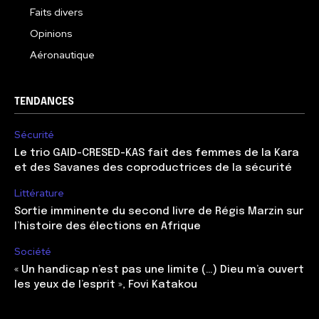
Faits divers
Opinions
Aéronautique
TENDANCES
Sécurité
Le trio GAID-CRESED-KAS fait des femmes de la Kara
et des Savanes des coproductrices de la sécurité
Littérature
Sortie imminente du second livre de Régis Marzin sur
l’histoire des élections en Afrique
Société
« Un handicap n’est pas une limite (…) Dieu m’a ouvert
les yeux de l’esprit », Fovi Katakou