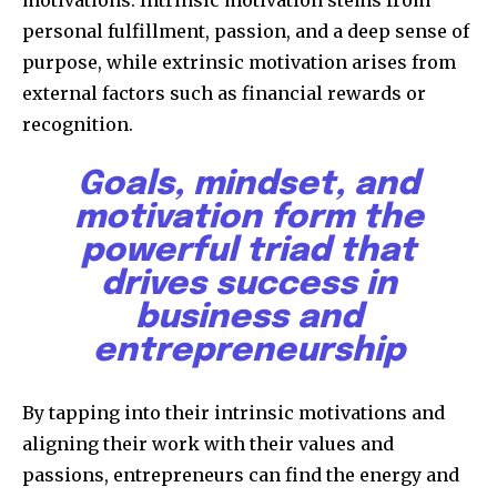
motivations. Intrinsic motivation stems from
personal fulfillment, passion, and a deep sense of
purpose, while extrinsic motivation arises from
external factors such as financial rewards or
recognition.
Goals, mindset, and
motivation form the
powerful triad that
drives success in
business and
entrepreneurship
By tapping into their intrinsic motivations and
aligning their work with their values and
passions, entrepreneurs can find the energy and