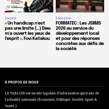
Société
Education
« Un handicap n’est
FORMATEC : Les JSIIMS
pas une limite (…) Dieu
2026 au service du
m’a ouvert les yeux de
développement local
l’esprit », Fovi Katakou
et pour des réponses
concrètes aux défis de
la société
A PROPOS DE NOUS
LE TABLOID est un site togolais d'information qui traite de
l'actualité nationale (Économie, Politique, Société, Sport &
Santé..)