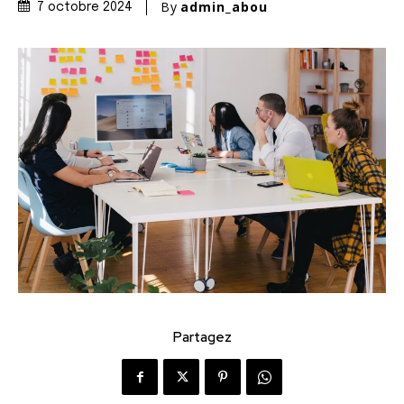
By
admin_abou
7 octobre 2024
Partagez