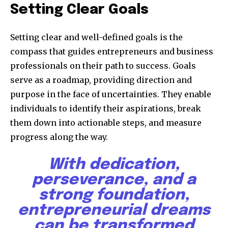
Setting Clear Goals
Setting clear and well-defined goals is the
compass that guides entrepreneurs and business
professionals on their path to success. Goals
serve as a roadmap, providing direction and
purpose in the face of uncertainties. They enable
individuals to identify their aspirations, break
them down into actionable steps, and measure
progress along the way.
With dedication,
perseverance, and a
strong foundation,
entrepreneurial dreams
can be transformed