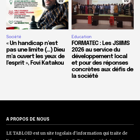
Société
Education
« Un handicap n’est
FORMATEC : Les JSIIMS
pas une limite (…) Dieu
2026 au service du
m’a ouvert les yeux de
développement local
l’esprit », Fovi Katakou
et pour des réponses
concrètes aux défis de
la société
A PROPOS DE NOUS
LE TABLOID est un site togolais d'information qui traite de