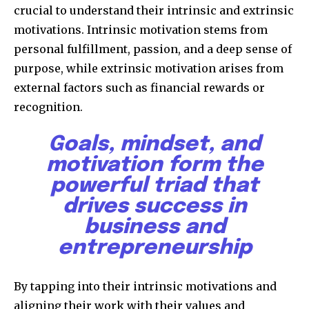
crucial to understand their intrinsic and extrinsic
motivations. Intrinsic motivation stems from
personal fulfillment, passion, and a deep sense of
purpose, while extrinsic motivation arises from
external factors such as financial rewards or
recognition.
Goals, mindset, and
motivation form the
powerful triad that
drives success in
business and
entrepreneurship
By tapping into their intrinsic motivations and
aligning their work with their values and