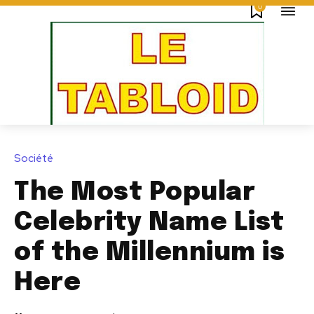
0
Société
The Most Popular
Celebrity Name List
of the Millennium is
Here