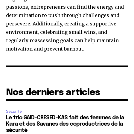
passions, entrepreneurs can find the energy and
determination to push through challenges and
persevere. Additionally, creating a supportive
environment, celebrating small wins, and
regularly reassessing goals can help maintain
motivation and prevent burnout.
Nos derniers articles
Sécurité
Le trio GAID-CRESED-KAS fait des femmes de la
Kara et des Savanes des coproductrices de la
sécurité