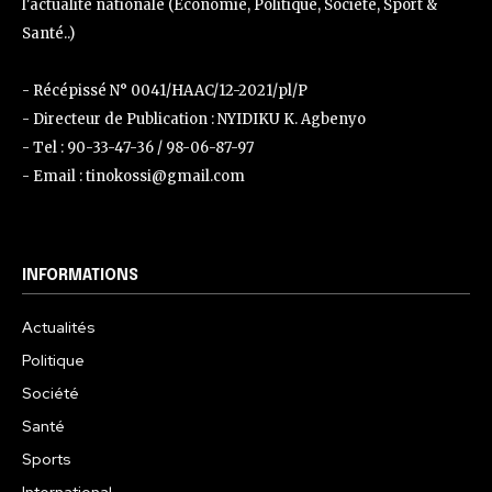
l'actualité nationale (Économie, Politique, Société, Sport &
Santé..)
- Récépissé N° 0041/HAAC/12-2021/pl/P
- Directeur de Publication : NYIDIKU K. Agbenyo
- Tel : 90-33-47-36 / 98-06-87-97
- Email : tinokossi@gmail.com
INFORMATIONS
Actualités
Politique
Société
Santé
Sports