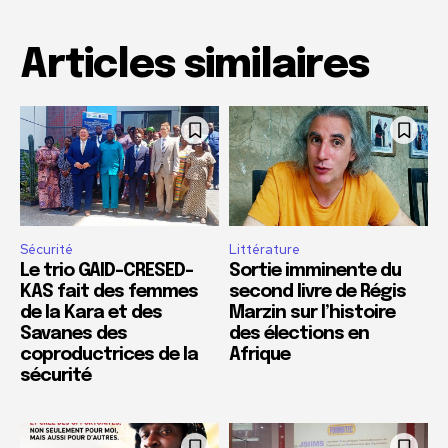
Articles similaires
Sécurité
Littérature
Le trio GAID-CRESED-
Sortie imminente du
KAS fait des femmes
second livre de Régis
de la Kara et des
Marzin sur l’histoire
Savanes des
des élections en
coproductrices de la
Afrique
sécurité