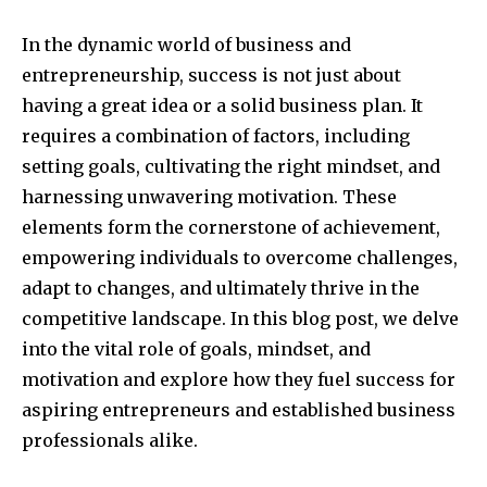
In the dynamic world of business and
entrepreneurship, success is not just about
having a great idea or a solid business plan. It
requires a combination of factors, including
setting goals, cultivating the right mindset, and
harnessing unwavering motivation. These
elements form the cornerstone of achievement,
empowering individuals to overcome challenges,
adapt to changes, and ultimately thrive in the
competitive landscape. In this blog post, we delve
into the vital role of goals, mindset, and
motivation and explore how they fuel success for
aspiring entrepreneurs and established business
professionals alike.