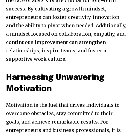
the face of adversity are crucial for long-term
success. By cultivating a growth mindset,
entrepreneurs can foster creativity, innovation,
and the ability to pivot when needed. Additionally,
a mindset focused on collaboration, empathy, and
continuous improvement can strengthen
relationships, inspire teams, and foster a
supportive work culture.
Harnessing Unwavering
Motivation
Motivation is the fuel that drives individuals to
overcome obstacles, stay committed to their
goals, and achieve remarkable results. For
entrepreneurs and business professionals, it is