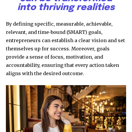
into thriving realities
By defining specific, measurable, achievable,
relevant, and time-bound (SMART) goals,
entrepreneurs can establish a clear vision and set
themselves up for success. Moreover, goals
provide a sense of focus, motivation, and
accountability, ensuring that every action taken
aligns with the desired outcome.