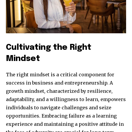
Cultivating the Right
Mindset
The right mindset is a critical component for
success in business and entrepreneurship. A
growth mindset, characterized by resilience,
adaptability, and a willingness to learn, empowers
individuals to navigate challenges and seize
opportunities. Embracing failure as a learning
experience and maintaining a positive attitude in