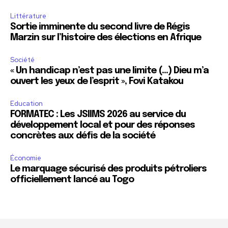
Littérature
Sortie imminente du second livre de Régis
Marzin sur l’histoire des élections en Afrique
Société
« Un handicap n’est pas une limite (…) Dieu m’a
ouvert les yeux de l’esprit », Fovi Katakou
Education
FORMATEC : Les JSIIMS 2026 au service du
développement local et pour des réponses
concrètes aux défis de la société
Économie
Le marquage sécurisé des produits pétroliers
officiellement lancé au Togo