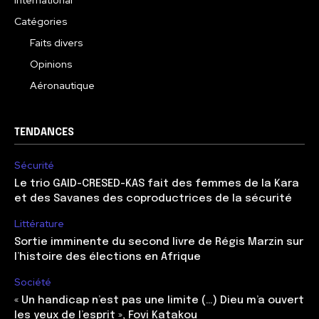
International
Catégories
Faits divers
Opinions
Aéronautique
TENDANCES
Sécurité
Le trio GAID-CRESED-KAS fait des femmes de la Kara
et des Savanes des coproductrices de la sécurité
Littérature
Sortie imminente du second livre de Régis Marzin sur
l’histoire des élections en Afrique
Société
« Un handicap n’est pas une limite (…) Dieu m’a ouvert
les yeux de l’esprit », Fovi Katakou