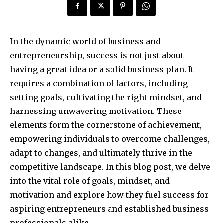
In the dynamic world of business and
entrepreneurship, success is not just about
having a great idea or a solid business plan. It
requires a combination of factors, including
setting goals, cultivating the right mindset, and
harnessing unwavering motivation. These
elements form the cornerstone of achievement,
empowering individuals to overcome challenges,
adapt to changes, and ultimately thrive in the
competitive landscape. In this blog post, we delve
into the vital role of goals, mindset, and
motivation and explore how they fuel success for
aspiring entrepreneurs and established business
professionals alike.