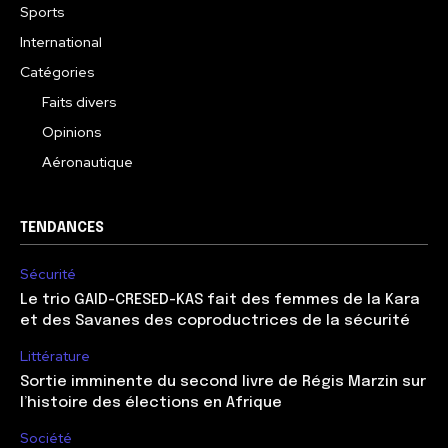
Sports
International
Catégories
Faits divers
Opinions
Aéronautique
TENDANCES
Sécurité
Le trio GAID-CRESED-KAS fait des femmes de la Kara
et des Savanes des coproductrices de la sécurité
Littérature
Sortie imminente du second livre de Régis Marzin sur
l’histoire des élections en Afrique
Société