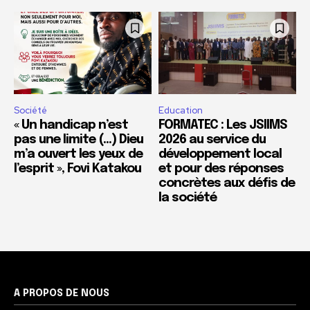
Société
Education
« Un handicap n’est
FORMATEC : Les JSIIMS
pas une limite (…) Dieu
2026 au service du
m’a ouvert les yeux de
développement local
l’esprit », Fovi Katakou
et pour des réponses
concrètes aux défis de
la société
A PROPOS DE NOUS