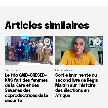
Articles similaires
Sécurité
Littérature
Le trio GAID-CRESED-
Sortie imminente du
KAS fait des femmes
second livre de Régis
de la Kara et des
Marzin sur l’histoire
Savanes des
des élections en
coproductrices de la
Afrique
sécurité