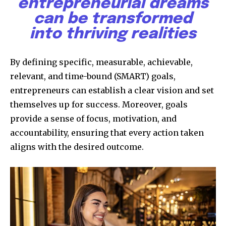
entrepreneurial dreams
can be transformed
into thriving realities
By defining specific, measurable, achievable,
relevant, and time-bound (SMART) goals,
entrepreneurs can establish a clear vision and set
themselves up for success. Moreover, goals
provide a sense of focus, motivation, and
accountability, ensuring that every action taken
aligns with the desired outcome.