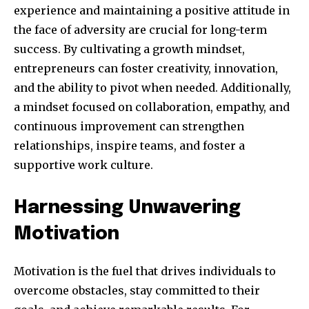
experience and maintaining a positive attitude in
the face of adversity are crucial for long-term
success. By cultivating a growth mindset,
entrepreneurs can foster creativity, innovation,
and the ability to pivot when needed. Additionally,
a mindset focused on collaboration, empathy, and
continuous improvement can strengthen
relationships, inspire teams, and foster a
supportive work culture.
Harnessing Unwavering
Motivation
Motivation is the fuel that drives individuals to
overcome obstacles, stay committed to their