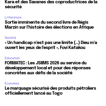
Kara et des Savanes des coproductrices de la
sécurité
Littérature
Sortie imminente du second livre de Régis
Marzin sur l’histoire des élections en Afrique
Société
« Un handicap n’est pas une limite (…) Dieu m’a
ouvert les yeux de l’esprit », Fovi Katakou
Education
FORMATEC : Les JSIIMS 2026 au service du
développement local et pour des réponses
concrètes aux défis de la société
Économie
Le marquage sécurisé des produits pétroliers
officiellement lancé au Togo