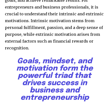
goals, and achieve remarkable results. For
entrepreneurs and business professionals, it is
crucial to understand their intrinsic and extrinsic
motivations. Intrinsic motivation stems from
personal fulfillment, passion, and a deep sense of
purpose, while extrinsic motivation arises from
external factors such as financial rewards or
recognition.
Goals, mindset, and
motivation form the
powerful triad that
drives success in
business and
entrepreneurship