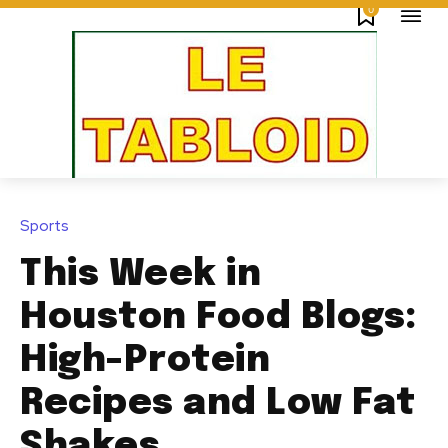
0
Sports
This Week in
Houston Food Blogs:
High-Protein
Recipes and Low Fat
Shakes