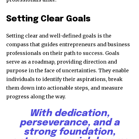
Setting Clear Goals
Setting clear and well-defined goals is the
compass that guides entrepreneurs and business
professionals on their path to success. Goals
serve as a roadmap, providing direction and
purpose in the face of uncertainties. They enable
individuals to identify their aspirations, break
them down into actionable steps, and measure
progress along the way.
With dedication,
perseverance, and a
strong foundation,