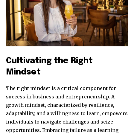
Cultivating the Right
Mindset
The right mindset is a critical component for
success in business and entrepreneurship. A
growth mindset, characterized by resilience,
adaptability, and a willingness to learn, empowers
individuals to navigate challenges and seize
opportunities. Embracing failure as a learning