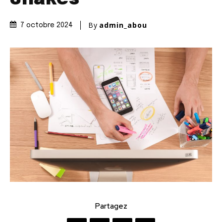
By
admin_abou
7 octobre 2024
Partagez