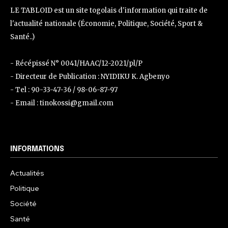
LE TABLOID est un site togolais d'information qui traite de
l'actualité nationale (Économie, Politique, Société, Sport &
Santé..)
- Récépissé N° 0041/HAAC/12-2021/pl/P
- Directeur de Publication : NYIDIKU K. Agbenyo
- Tel : 90-33-47-36 / 98-06-87-97
- Email : tinokossi@gmail.com
INFORMATIONS
Actualités
Politique
Société
Santé