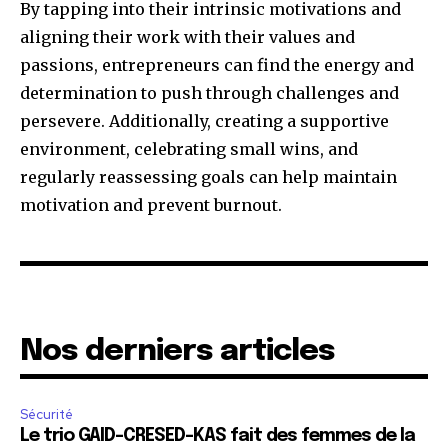
By tapping into their intrinsic motivations and
aligning their work with their values and
passions, entrepreneurs can find the energy and
determination to push through challenges and
persevere. Additionally, creating a supportive
environment, celebrating small wins, and
regularly reassessing goals can help maintain
motivation and prevent burnout.
Nos derniers articles
Sécurité
Le trio GAID-CRESED-KAS fait des femmes de la