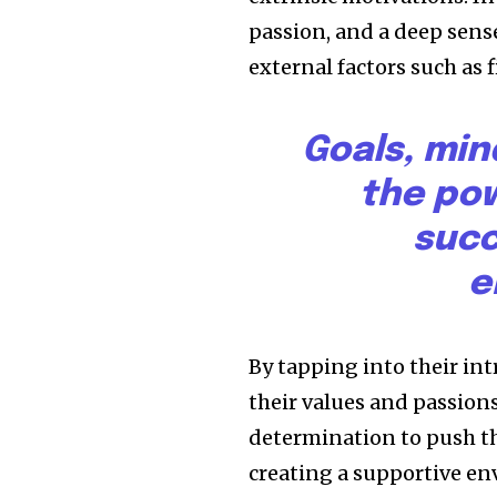
passion, and a deep sense
external factors such as 
Goals, min
the pow
succ
e
By tapping into their in
their values and passion
determination to push th
creating a supportive en