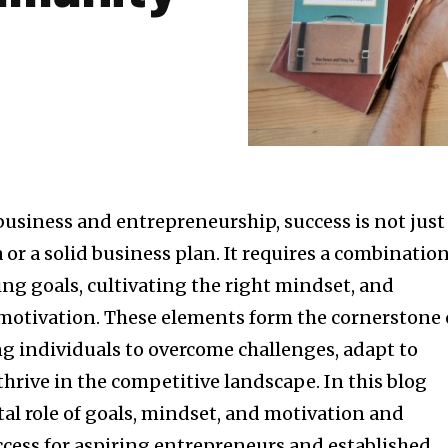
business and entrepreneurship, success is not just
 or a solid business plan. It requires a combinatio
ting goals, cultivating the right mindset, and
otivation. These elements form the cornerstone 
 individuals to overcome challenges, adapt to
hrive in the competitive landscape. In this blog
ital role of goals, mindset, and motivation and
ccess for aspiring entrepreneurs and established