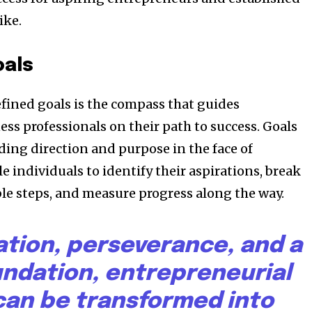
ike.
oals
efined goals is the compass that guides
ss professionals on their path to success. Goals
ding direction and purpose in the face of
e individuals to identify their aspirations, break
e steps, and measure progress along the way.
ation, perseverance, and a
undation, entrepreneurial
an be transformed into