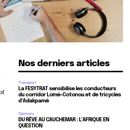
Nos derniers articles
n
Transport
La FESYTRAT sensibilise les conducteurs
of
du corridor Lomé-Cotonou et de tricycles
d’Adakpamé
Opinions
DU RÊVE AU CAUCHEMAR : L’AFRIQUE EN
QUESTION