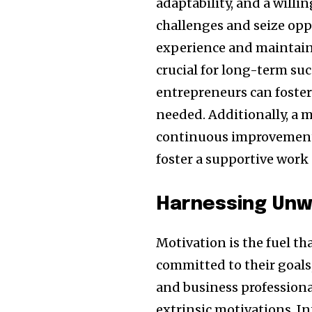
adaptability, and a willi
challenges and seize opp
experience and maintainin
crucial for long-term suc
entrepreneurs can foster 
needed. Additionally, a 
continuous improvement 
foster a supportive work 
Harnessing Unw
Motivation is the fuel th
committed to their goals
and business professional
extrinsic motivations. I