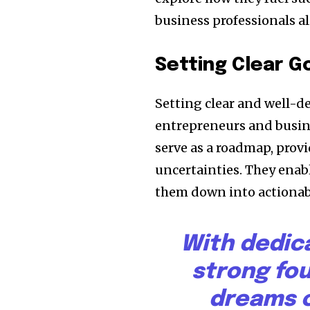
business professionals al
Setting Clear G
Setting clear and well-d
entrepreneurs and busine
serve as a roadmap, provi
uncertainties. They enabl
them down into actionabl
With dedic
strong fo
dreams c