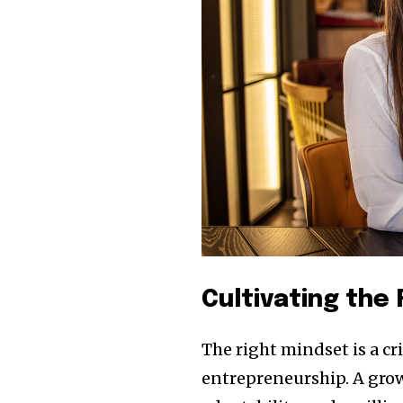
Cultivating the
The right mindset is a c
entrepreneurship. A grow