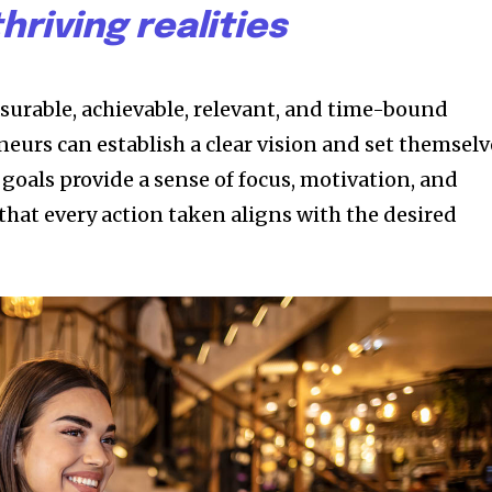
thriving realities
asurable, achievable, relevant, and time-bound
eurs can establish a clear vision and set themselv
 goals provide a sense of focus, motivation, and
that every action taken aligns with the desired