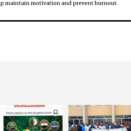
elp maintain motivation and prevent burnout.