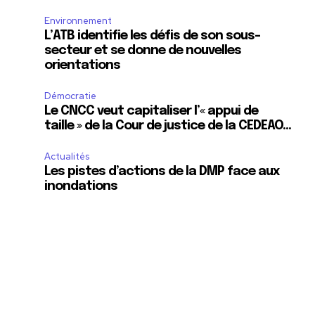
Environnement
L’ATB identifie les défis de son sous-
secteur et se donne de nouvelles
orientations
Démocratie
Le CNCC veut capitaliser l’« appui de
taille » de la Cour de justice de la CEDEAO…
Actualités
Les pistes d’actions de la DMP face aux
inondations