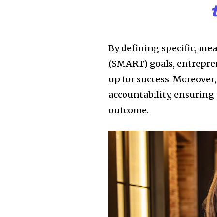
By defining specific, me
(SMART) goals, entrepren
up for success. Moreover,
accountability, ensuring 
outcome.