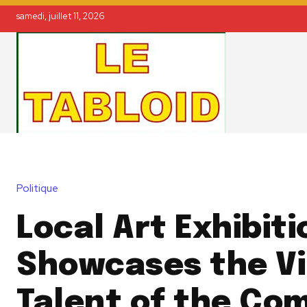
samedi, juillet 11, 2026
Politique
Local Art Exhibiti
Showcases the V
Talent of the Co