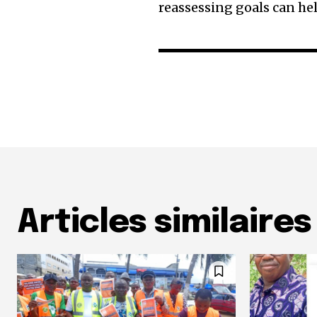
reassessing goals can h
Articles similaires