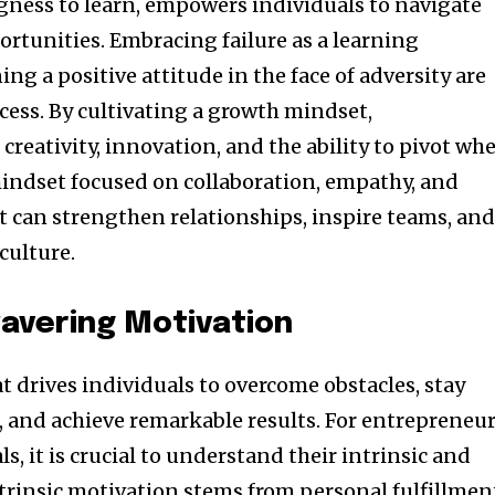
ngness to learn, empowers individuals to navigate
ortunities. Embracing failure as a learning
g a positive attitude in the face of adversity are
cess. By cultivating a growth mindset,
creativity, innovation, and the ability to pivot wh
mindset focused on collaboration, empathy, and
can strengthen relationships, inspire teams, an
culture.
avering Motivation
at drives individuals to overcome obstacles, stay
, and achieve remarkable results. For entrepreneu
s, it is crucial to understand their intrinsic and
ntrinsic motivation stems from personal fulfillmen