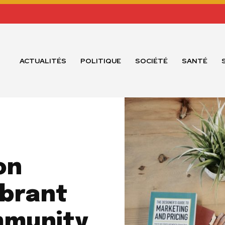
ACTUALITÉS
POLITIQUE
SOCIÉTÉ
SANTÉ
on
ibrant
mmunity