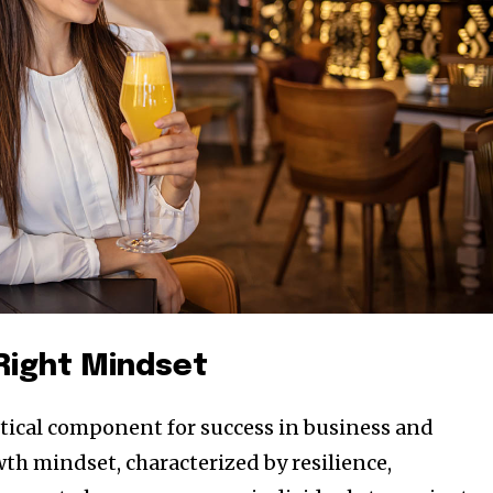
 Right Mindset
ritical component for success in business and
th mindset, characterized by resilience,