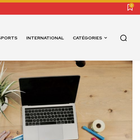
0
SPORTS
INTERNATIONAL
CATÉGORIES