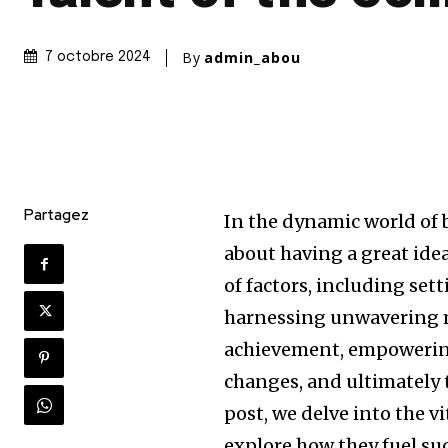
By
admin_abou
7 octobre 2024
Partagez
In the dynamic world of 
about having a great idea
of factors, including set
harnessing unwavering m
achievement, empowering
changes, and ultimately t
post, we delve into the v
explore how they fuel su