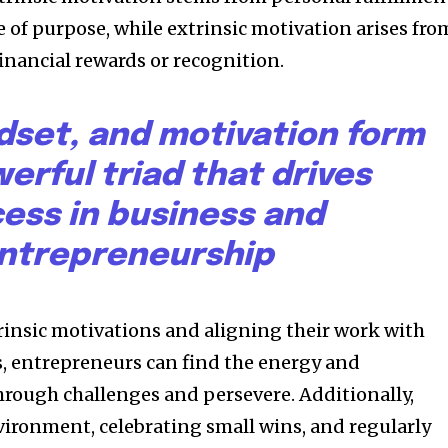
 of purpose, while extrinsic motivation arises fro
financial rewards or recognition.
dset, and motivation form
erful triad that drives
ess in business and
ntrepreneurship
trinsic motivations and aligning their work with
s, entrepreneurs can find the energy and
rough challenges and persevere. Additionally,
vironment, celebrating small wins, and regularly