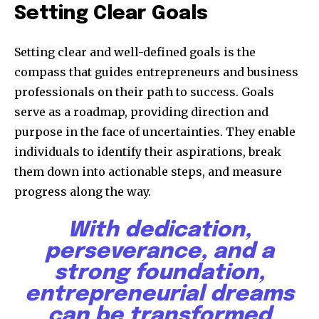
Setting Clear Goals
Setting clear and well-defined goals is the
compass that guides entrepreneurs and business
professionals on their path to success. Goals
serve as a roadmap, providing direction and
purpose in the face of uncertainties. They enable
individuals to identify their aspirations, break
them down into actionable steps, and measure
progress along the way.
With dedication,
perseverance, and a
strong foundation,
entrepreneurial dreams
can be transformed