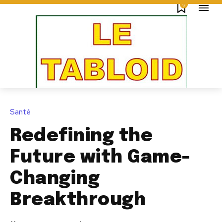
0
Santé
Redefining the
Future with Game-
Changing
Breakthrough