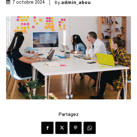
By
admin_abou
7 octobre 2024
Partagez