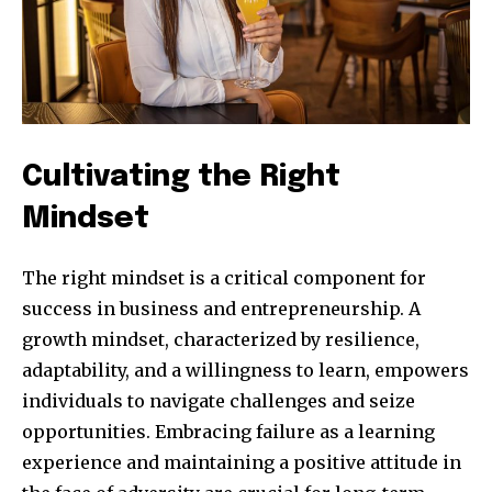
Cultivating the Right
Mindset
The right mindset is a critical component for
success in business and entrepreneurship. A
growth mindset, characterized by resilience,
adaptability, and a willingness to learn, empowers
individuals to navigate challenges and seize
opportunities. Embracing failure as a learning
experience and maintaining a positive attitude in