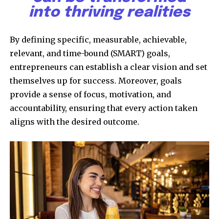
into thriving realities
By defining specific, measurable, achievable,
relevant, and time-bound (SMART) goals,
entrepreneurs can establish a clear vision and set
themselves up for success. Moreover, goals
provide a sense of focus, motivation, and
accountability, ensuring that every action taken
aligns with the desired outcome.