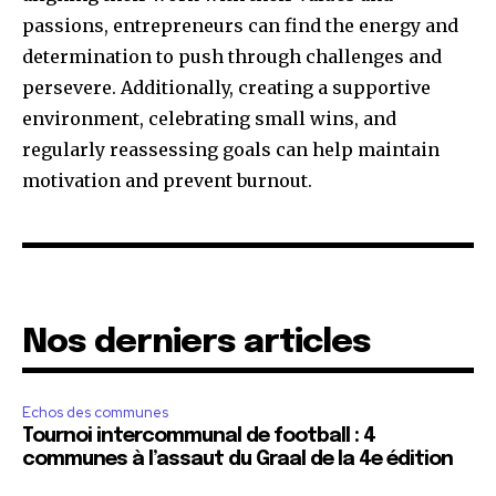
passions, entrepreneurs can find the energy and
determination to push through challenges and
persevere. Additionally, creating a supportive
environment, celebrating small wins, and
regularly reassessing goals can help maintain
motivation and prevent burnout.
Nos derniers articles
Echos des communes
Tournoi intercommunal de football : 4
communes à l’assaut du Graal de la 4e édition