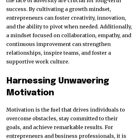
the face of adversity are crucial for long-term
success. By cultivating a growth mindset,
entrepreneurs can foster creativity, innovation,
and the ability to pivot when needed. Additionally,
a mindset focused on collaboration, empathy, and
continuous improvement can strengthen
relationships, inspire teams, and foster a
supportive work culture.
Harnessing Unwavering
Motivation
Motivation is the fuel that drives individuals to
overcome obstacles, stay committed to their
goals, and achieve remarkable results. For
entrepreneurs and business professionals, it is