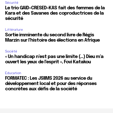
Sécurité
Le trio GAID-CRESED-KAS fait des femmes de la
Kara et des Savanes des coproductrices de la
sécurité
Littérature
Sortie imminente du second livre de Régis
Marzin sur l’histoire des élections en Afrique
Société
« Un handicap n’est pas une limite (…) Dieu m’a
ouvert les yeux de l’esprit », Fovi Katakou
Education
FORMATEC : Les JSIIMS 2026 au service du
développement local et pour des réponses
concrètes aux défis de la société