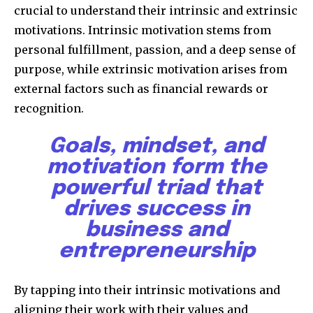
crucial to understand their intrinsic and extrinsic
motivations. Intrinsic motivation stems from
personal fulfillment, passion, and a deep sense of
purpose, while extrinsic motivation arises from
external factors such as financial rewards or
recognition.
Goals, mindset, and
motivation form the
powerful triad that
drives success in
business and
entrepreneurship
By tapping into their intrinsic motivations and
aligning their work with their values and