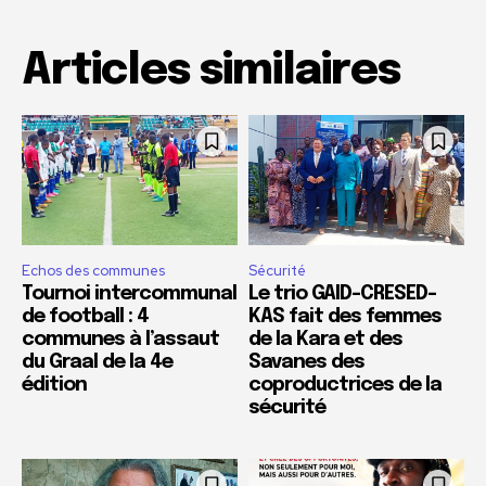
Articles similaires
Echos des communes
Sécurité
Tournoi intercommunal
Le trio GAID-CRESED-
de football : 4
KAS fait des femmes
communes à l’assaut
de la Kara et des
du Graal de la 4e
Savanes des
édition
coproductrices de la
sécurité