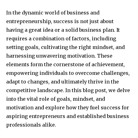
In the dynamic world of business and
entrepreneurship, success is not just about
having a great idea or a solid business plan. It
requires a combination of factors, including
setting goals, cultivating the right mindset, and
harnessing unwavering motivation. These
elements form the cornerstone of achievement,
empowering individuals to overcome challenges,
adapt to changes, and ultimately thrive in the
competitive landscape. In this blog post, we delve
into the vital role of goals, mindset, and
motivation and explore how they fuel success for
aspiring entrepreneurs and established business
professionals alike.