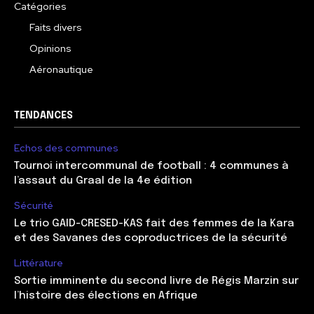
Catégories
Faits divers
Opinions
Aéronautique
TENDANCES
Echos des communes
Tournoi intercommunal de football : 4 communes à
l’assaut du Graal de la 4e édition
Sécurité
Le trio GAID-CRESED-KAS fait des femmes de la Kara
et des Savanes des coproductrices de la sécurité
Littérature
Sortie imminente du second livre de Régis Marzin sur
l’histoire des élections en Afrique