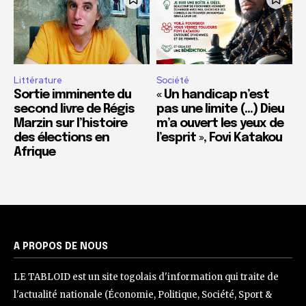
Littérature
Société
Sortie imminente du
« Un handicap n’est
second livre de Régis
pas une limite (…) Dieu
Marzin sur l’histoire
m’a ouvert les yeux de
des élections en
l’esprit », Fovi Katakou
Afrique
A PROPOS DE NOUS
LE TABLOID est un site togolais d'information qui traite de
l'actualité nationale (Économie, Politique, Société, Sport &