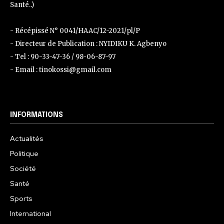
Santé..)
- Récépissé N° 0041/HAAC/12-2021/pl/P
- Directeur de Publication : NYIDIKU K. Agbenyo
- Tel : 90-33-47-36 / 98-06-87-97
- Email : tinokossi@gmail.com
INFORMATIONS
Actualités
Politique
Société
Santé
Sports
International