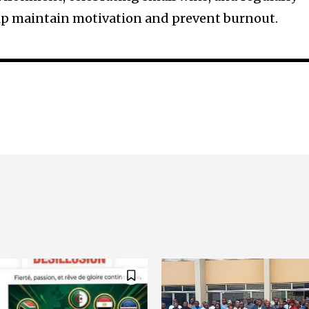
elp maintain motivation and prevent burnout.