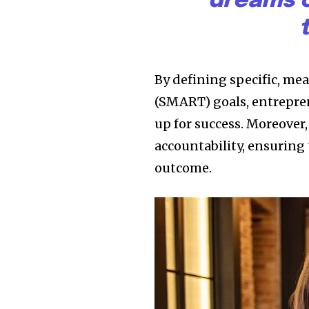
dreams c
By defining specific, me
(SMART) goals, entrepren
up for success. Moreover,
accountability, ensuring 
outcome.