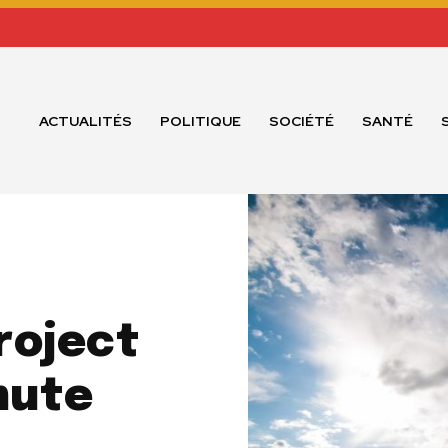
ACTUALITÉS
POLITIQUE
SOCIÉTÉ
SANTÉ
roject
mute