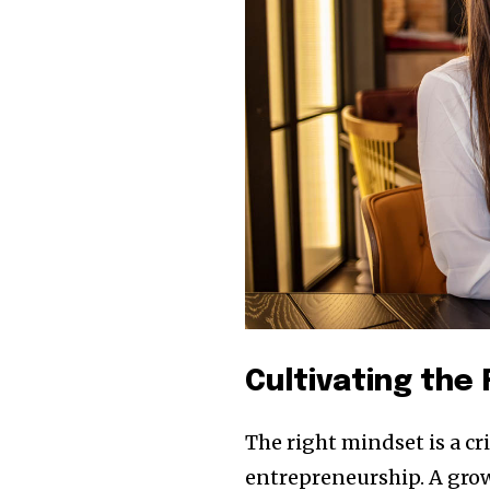
Cultivating the
The right mindset is a c
entrepreneurship. A grow