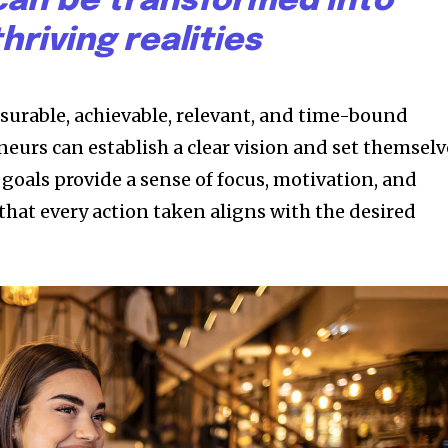
an be transformed into
thriving realities
asurable, achievable, relevant, and time-bound
eurs can establish a clear vision and set themselv
 goals provide a sense of focus, motivation, and
that every action taken aligns with the desired