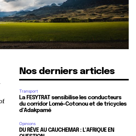
Nos derniers articles
n
Transport
La FESYTRAT sensibilise les conducteurs
of
du corridor Lomé-Cotonou et de tricycles
d’Adakpamé
Opinions
DU RÊVE AU CAUCHEMAR : L’AFRIQUE EN