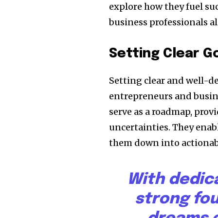
explore how they fuel su
business professionals al
Setting Clear G
Setting clear and well-d
entrepreneurs and busine
serve as a roadmap, provi
uncertainties. They enabl
them down into actionabl
With dedic
strong fo