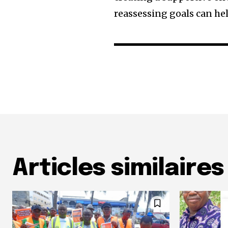
reassessing goals can h
Articles similaires