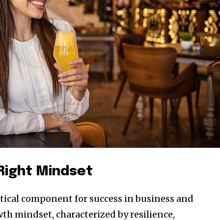
 Right Mindset
ritical component for success in business and
th mindset, characterized by resilience,