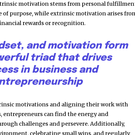
ntrinsic motivation stems from personal fulfillmen
 of purpose, while extrinsic motivation arises fro
financial rewards or recognition.
dset, and motivation form
erful triad that drives
ess in business and
ntrepreneurship
trinsic motivations and aligning their work with
s, entrepreneurs can find the energy and
rough challenges and persevere. Additionally,
vironment, celebrating small wins, and regularly