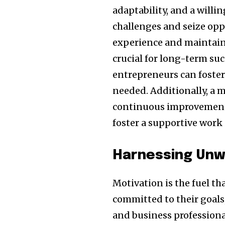
adaptability, and a willi
challenges and seize opp
experience and maintainin
crucial for long-term suc
entrepreneurs can foster 
needed. Additionally, a 
continuous improvement 
foster a supportive work 
Harnessing Unw
Motivation is the fuel th
committed to their goals
and business professional