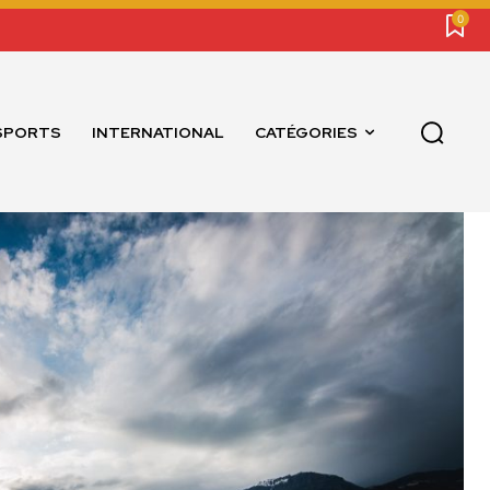
0
SPORTS
INTERNATIONAL
CATÉGORIES