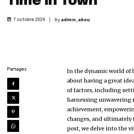
Time in Town
By
admin_abou
7 octobre 2024
Partagez
In the dynamic world of 
about having a great idea
of factors, including set
harnessing unwavering m
achievement, empowering
changes, and ultimately t
post, we delve into the v