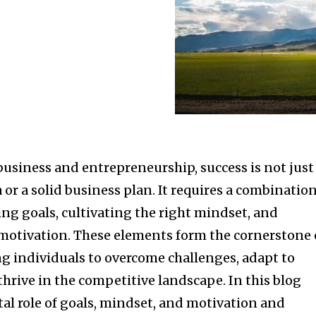
business and entrepreneurship, success is not just
 or a solid business plan. It requires a combinatio
ting goals, cultivating the right mindset, and
otivation. These elements form the cornerstone 
 individuals to overcome challenges, adapt to
hrive in the competitive landscape. In this blog
ital role of goals, mindset, and motivation and