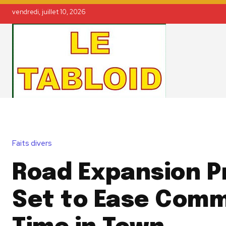
vendredi, juillet 10, 2026
Faits divers
Road Expansion P
Set to Ease Com