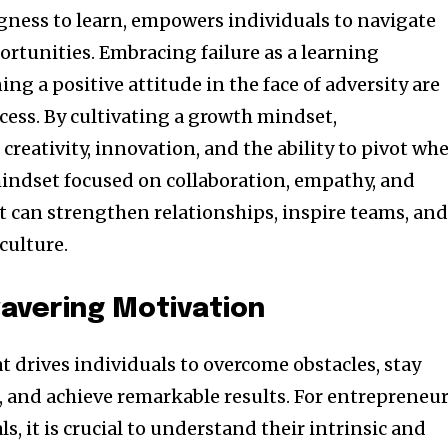
ngness to learn, empowers individuals to navigate
ortunities. Embracing failure as a learning
g a positive attitude in the face of adversity are
cess. By cultivating a growth mindset,
creativity, innovation, and the ability to pivot wh
mindset focused on collaboration, empathy, and
can strengthen relationships, inspire teams, an
culture.
avering Motivation
at drives individuals to overcome obstacles, stay
, and achieve remarkable results. For entrepreneu
s, it is crucial to understand their intrinsic and