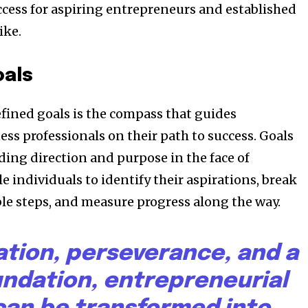
ccess for aspiring entrepreneurs and established
ike.
oals
efined goals is the compass that guides
ss professionals on their path to success. Goals
ding direction and purpose in the face of
e individuals to identify their aspirations, break
e steps, and measure progress along the way.
ation, perseverance, and a
undation, entrepreneurial