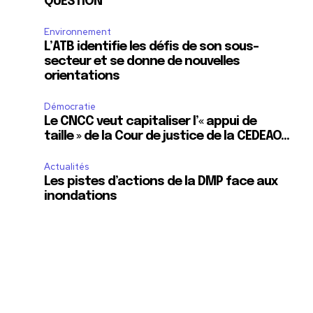
QUESTION
Environnement
L’ATB identifie les défis de son sous-
secteur et se donne de nouvelles
orientations
Démocratie
Le CNCC veut capitaliser l’« appui de
taille » de la Cour de justice de la CEDEAO…
Actualités
Les pistes d’actions de la DMP face aux
inondations