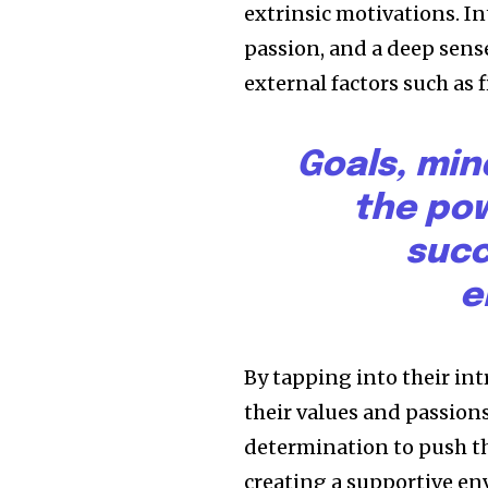
extrinsic motivations. I
passion, and a deep sense
external factors such as 
Goals, min
the pow
succ
e
By tapping into their in
their values and passion
determination to push th
creating a supportive en