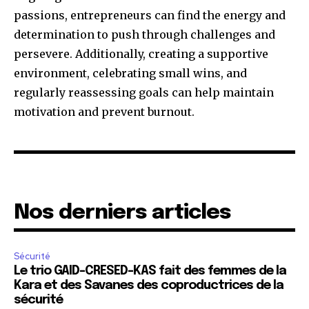
passions, entrepreneurs can find the energy and
determination to push through challenges and
persevere. Additionally, creating a supportive
environment, celebrating small wins, and
regularly reassessing goals can help maintain
motivation and prevent burnout.
Nos derniers articles
Sécurité
Le trio GAID-CRESED-KAS fait des femmes de la
Kara et des Savanes des coproductrices de la
sécurité