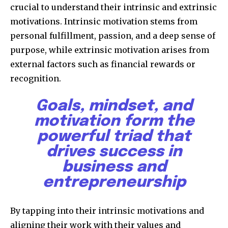
crucial to understand their intrinsic and extrinsic
motivations. Intrinsic motivation stems from
personal fulfillment, passion, and a deep sense of
purpose, while extrinsic motivation arises from
external factors such as financial rewards or
recognition.
Goals, mindset, and
motivation form the
powerful triad that
drives success in
business and
entrepreneurship
By tapping into their intrinsic motivations and
aligning their work with their values and