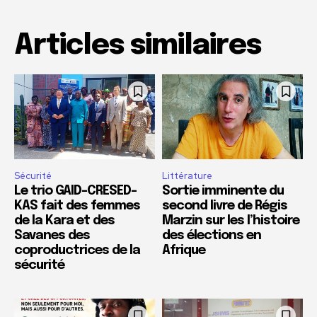
Articles similaires
Sécurité
Littérature
Le trio GAID-CRESED-
Sortie imminente du
KAS fait des femmes
second livre de Régis
de la Kara et des
Marzin sur les l’histoire
Savanes des
des élections en
coproductrices de la
Afrique
sécurité