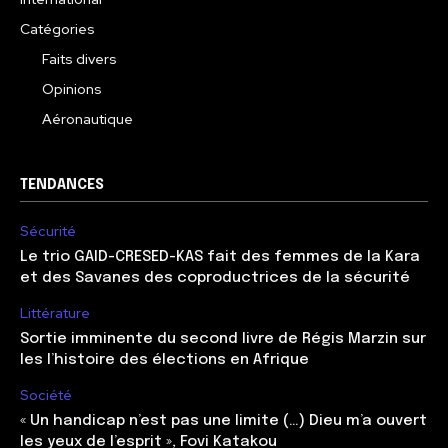
Catégories
Faits divers
Opinions
Aéronautique
TENDANCES
Sécurité
Le trio GAID-CRESED-KAS fait des femmes de la Kara
et des Savanes des coproductrices de la sécurité
Littérature
Sortie imminente du second livre de Régis Marzin sur
les l’histoire des élections en Afrique
Société
« Un handicap n’est pas une limite (…) Dieu m’a ouvert
les yeux de l’esprit », Fovi Katakou