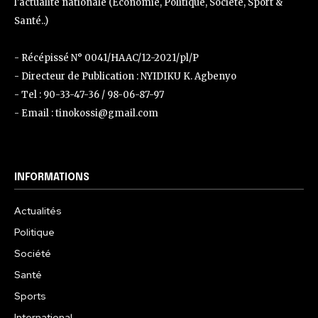
l'actualité nationale (Économie, Politique, Société, Sport &
Santé..)
- Récépissé N° 0041/HAAC/12-2021/pl/P
- Directeur de Publication : NYIDIKU K. Agbenyo
- Tel : 90-33-47-36 / 98-06-87-97
- Email : tinokossi@gmail.com
INFORMATIONS
Actualités
Politique
Société
Santé
Sports
International