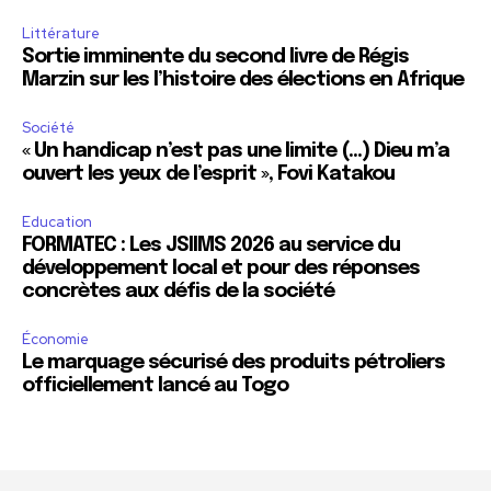
Littérature
Sortie imminente du second livre de Régis
Marzin sur les l’histoire des élections en Afrique
Société
« Un handicap n’est pas une limite (…) Dieu m’a
ouvert les yeux de l’esprit », Fovi Katakou
Education
FORMATEC : Les JSIIMS 2026 au service du
développement local et pour des réponses
concrètes aux défis de la société
Économie
Le marquage sécurisé des produits pétroliers
officiellement lancé au Togo