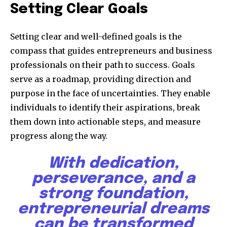
Setting Clear Goals
Setting clear and well-defined goals is the
compass that guides entrepreneurs and business
professionals on their path to success. Goals
serve as a roadmap, providing direction and
purpose in the face of uncertainties. They enable
individuals to identify their aspirations, break
them down into actionable steps, and measure
progress along the way.
With dedication,
perseverance, and a
strong foundation,
entrepreneurial dreams
can be transformed