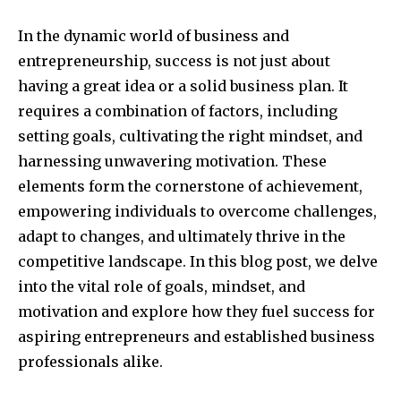
In the dynamic world of business and
entrepreneurship, success is not just about
having a great idea or a solid business plan. It
requires a combination of factors, including
setting goals, cultivating the right mindset, and
harnessing unwavering motivation. These
elements form the cornerstone of achievement,
empowering individuals to overcome challenges,
adapt to changes, and ultimately thrive in the
competitive landscape. In this blog post, we delve
into the vital role of goals, mindset, and
motivation and explore how they fuel success for
aspiring entrepreneurs and established business
professionals alike.