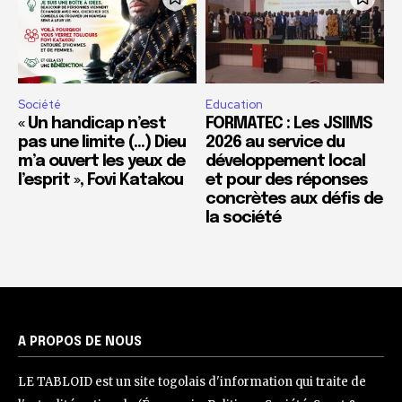
Société
Education
« Un handicap n’est
FORMATEC : Les JSIIMS
pas une limite (…) Dieu
2026 au service du
m’a ouvert les yeux de
développement local
l’esprit », Fovi Katakou
et pour des réponses
concrètes aux défis de
la société
A PROPOS DE NOUS
LE TABLOID est un site togolais d'information qui traite de