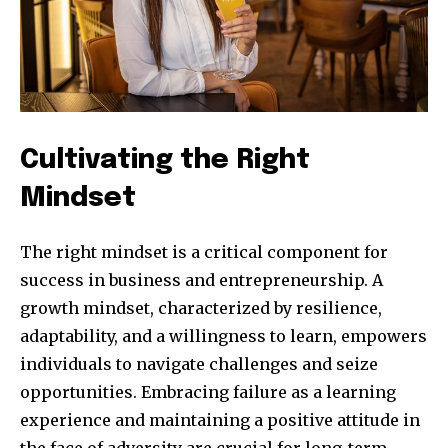
Cultivating the Right
Mindset
The right mindset is a critical component for
success in business and entrepreneurship. A
growth mindset, characterized by resilience,
adaptability, and a willingness to learn, empowers
individuals to navigate challenges and seize
opportunities. Embracing failure as a learning
experience and maintaining a positive attitude in