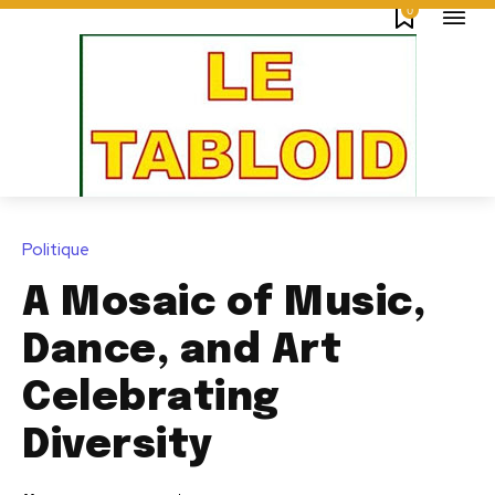
0
Politique
A Mosaic of Music,
Dance, and Art
Celebrating
Diversity