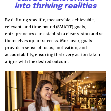
into thriving realities
By defining specific, measurable, achievable,
relevant, and time-bound (SMART) goals,
entrepreneurs can establish a clear vision and set
themselves up for success. Moreover, goals
provide a sense of focus, motivation, and
accountability, ensuring that every action taken
aligns with the desired outcome.