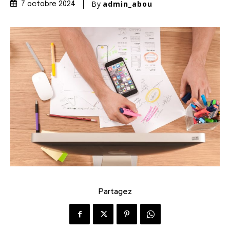
By
admin_abou
7 octobre 2024
Partagez