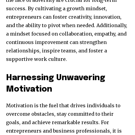
the face of adversity are crucial for long-term
success. By cultivating a growth mindset,
entrepreneurs can foster creativity, innovation,
and the ability to pivot when needed. Additionally,
a mindset focused on collaboration, empathy, and
continuous improvement can strengthen
relationships, inspire teams, and foster a
supportive work culture.
Harnessing Unwavering
Motivation
Motivation is the fuel that drives individuals to
overcome obstacles, stay committed to their
goals, and achieve remarkable results. For
entrepreneurs and business professionals, it is