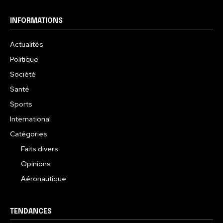
INFORMATIONS
Actualités
Politique
Société
Santé
Sports
International
Catégories
Faits divers
Opinions
Aéronautique
TENDANCES