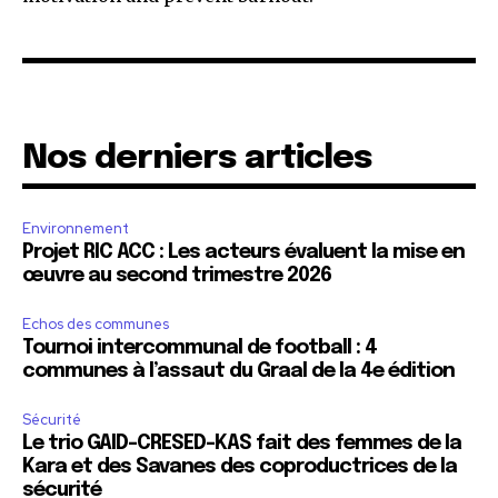
Nos derniers articles
Environnement
Projet RIC ACC : Les acteurs évaluent la mise en
œuvre au second trimestre 2026
Echos des communes
Tournoi intercommunal de football : 4
communes à l’assaut du Graal de la 4e édition
Sécurité
Le trio GAID-CRESED-KAS fait des femmes de la
Kara et des Savanes des coproductrices de la
sécurité