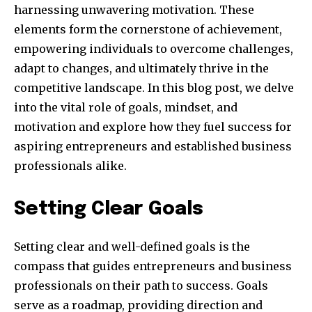
harnessing unwavering motivation. These
elements form the cornerstone of achievement,
empowering individuals to overcome challenges,
adapt to changes, and ultimately thrive in the
competitive landscape. In this blog post, we delve
into the vital role of goals, mindset, and
motivation and explore how they fuel success for
aspiring entrepreneurs and established business
professionals alike.
Setting Clear Goals
Setting clear and well-defined goals is the
compass that guides entrepreneurs and business
professionals on their path to success. Goals
serve as a roadmap, providing direction and