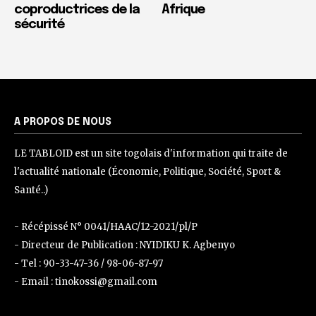
coproductrices de la
Afrique
sécurité
A PROPOS DE NOUS
LE TABLOID est un site togolais d'information qui traite de
l'actualité nationale (Économie, Politique, Société, Sport &
Santé..)
- Récépissé N° 0041/HAAC/12-2021/pl/P
- Directeur de Publication : NYIDIKU K. Agbenyo
- Tel : 90-33-47-36 / 98-06-87-97
- Email : tinokossi@gmail.com