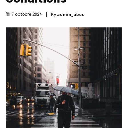
By
admin_abou
7 octobre 2024