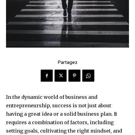
Partagez
In the dynamic world of business and
entrepreneurship, success is not just about
having a great idea or a solid business plan. It
requires a combination of factors, including
setting goals, cultivating the right mindset, and