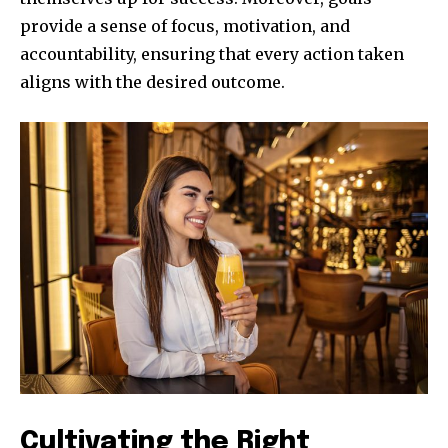
provide a sense of focus, motivation, and
accountability, ensuring that every action taken
aligns with the desired outcome.
Cultivating the Right