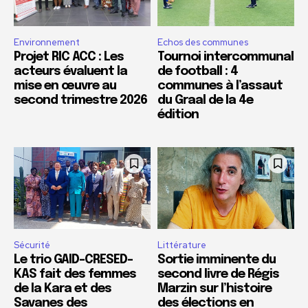
Environnement
Echos des communes
Projet RIC ACC : Les
Tournoi intercommunal
acteurs évaluent la
de football : 4
mise en œuvre au
communes à l’assaut
second trimestre 2026
du Graal de la 4e
édition
Sécurité
Littérature
Le trio GAID-CRESED-
Sortie imminente du
KAS fait des femmes
second livre de Régis
de la Kara et des
Marzin sur l’histoire
Savanes des
des élections en