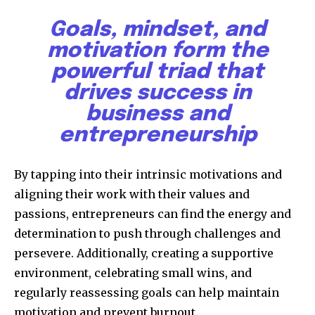
Goals, mindset, and
motivation form the
powerful triad that
drives success in
business and
entrepreneurship
By tapping into their intrinsic motivations and
aligning their work with their values and
passions, entrepreneurs can find the energy and
determination to push through challenges and
persevere. Additionally, creating a supportive
environment, celebrating small wins, and
regularly reassessing goals can help maintain
motivation and prevent burnout.