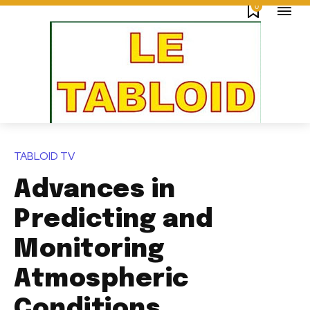
0
TABLOID TV
Advances in
Predicting and
Monitoring
Atmospheric
Conditions