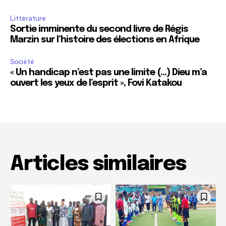
Littérature
Sortie imminente du second livre de Régis
Marzin sur l’histoire des élections en Afrique
Société
« Un handicap n’est pas une limite (…) Dieu m’a
ouvert les yeux de l’esprit », Fovi Katakou
Articles similaires