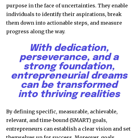
purpose in the face of uncertainties. They enable
individuals to identify their aspirations, break
them down into actionable steps, and measure
progress along the way.
With dedication,
perseverance, and a
strong foundation,
entrepreneurial dreams
can be transformed
into thriving realities
By defining specific, measurable, achievable,
relevant, and time-bound (SMART) goals,
entrepreneurs can establish a clear vision and set
themselves up for success. Moreover, goals