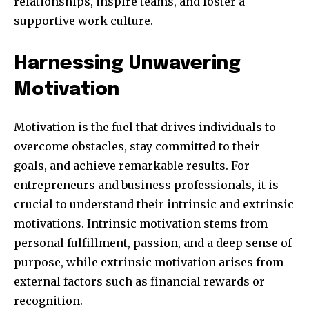
relationships, inspire teams, and foster a
supportive work culture.
Harnessing Unwavering
Motivation
Motivation is the fuel that drives individuals to
overcome obstacles, stay committed to their
goals, and achieve remarkable results. For
entrepreneurs and business professionals, it is
crucial to understand their intrinsic and extrinsic
motivations. Intrinsic motivation stems from
personal fulfillment, passion, and a deep sense of
purpose, while extrinsic motivation arises from
external factors such as financial rewards or
recognition.