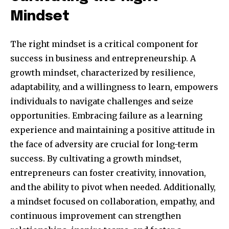
Mindset
The right mindset is a critical component for
success in business and entrepreneurship. A
growth mindset, characterized by resilience,
adaptability, and a willingness to learn, empowers
individuals to navigate challenges and seize
opportunities. Embracing failure as a learning
experience and maintaining a positive attitude in
the face of adversity are crucial for long-term
success. By cultivating a growth mindset,
entrepreneurs can foster creativity, innovation,
and the ability to pivot when needed. Additionally,
a mindset focused on collaboration, empathy, and
continuous improvement can strengthen